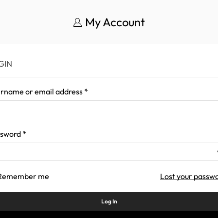
My Account
GIN
rname or email address
*
ssword
*
Remember me
Lost your passw
Log In