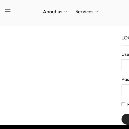
About us
Services
LO
Use
Pa