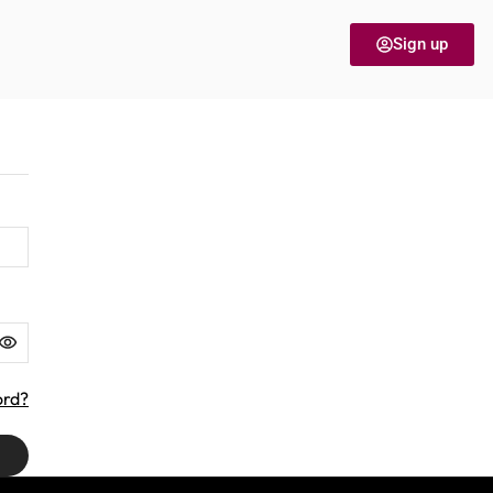
Sign up
ord?