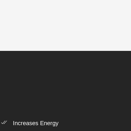
Increases Energy