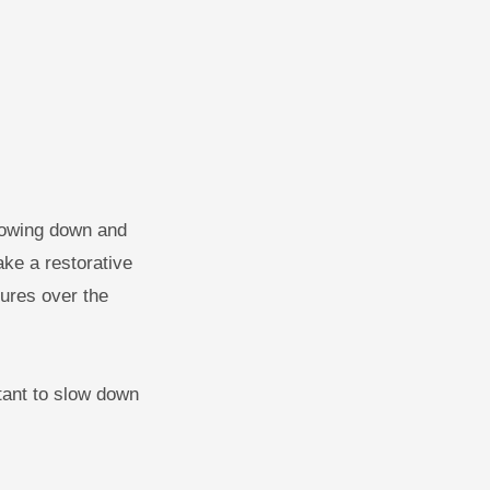
slowing down and
take a restorative
tures over the
tant to slow down