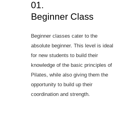
01.
Beginner Class
Beginner classes cater to the
absolute beginner. This level is ideal
for new students to build their
knowledge of the basic principles of
Pilates, while also giving them the
opportunity to build up their
coordination and strength.