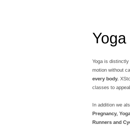
Yoga
Yoga is distinctly
motion without ca
every body.
XSto
classes to appeal
In addition we al
Pregnancy, Yoga
Runners and Cyc