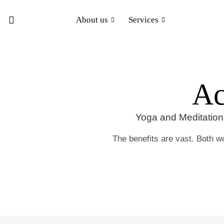
About us
Services
Ac
Yoga and Meditation 
The benefits are vast. Both wo