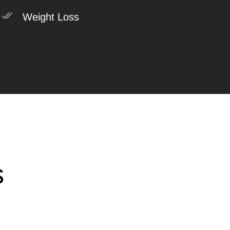
Weight Loss
s