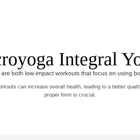
Home
Portfolio
royoga Integral Y
are both low-impact workouts that focus on using b
rkouts can increase overall health, leading to a better quality
proper form is crucial.