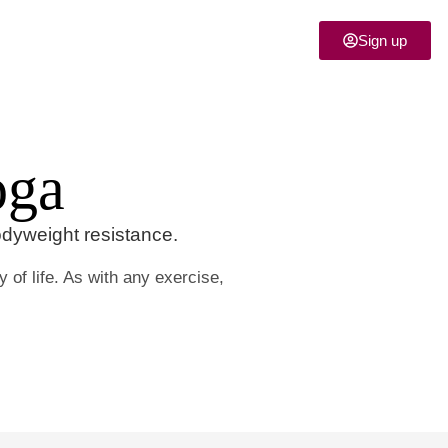
Sign up
oga
odyweight resistance.
 of life. As with any exercise,