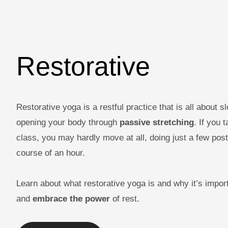
Restorative
Restorative yoga is a restful practice that is all about 
opening your body through
passive stretching
. If you 
class, you may hardly move at all, doing just a few pos
course of an hour.
Learn about what restorative yoga is and why it’s impor
and
embrace the power
of rest.