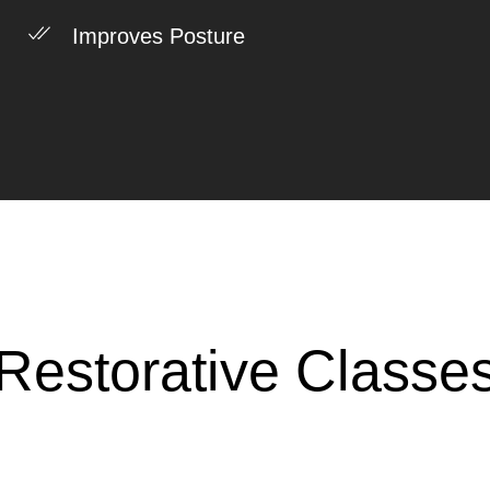
Improves Posture
Restorative Classe