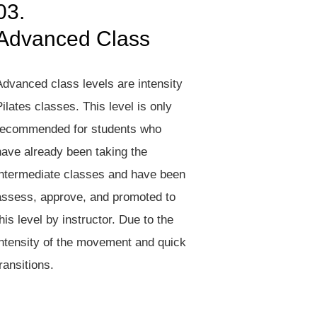
03.
Advanced Class
Advanced class levels are intensity
ilates classes. This level is only
recommended for students who
have already been taking the
intermediate classes and have been
assess, approve, and promoted to
his level by instructor. Due to the
intensity of the movement and quick
ransitions.