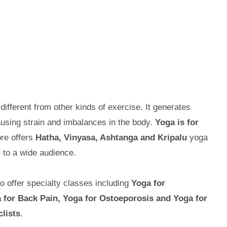
 different from other kinds of exercise. It generates
using strain and imbalances in the body.
Yoga is for
re offers
Hatha, Vinyasa, Ashtanga and Kripalu
yoga
 to a wide audience.
so offer specialty classes including
Yoga for
 for Back Pain, Yoga for Ostoeporosis and Yoga for
lists
.