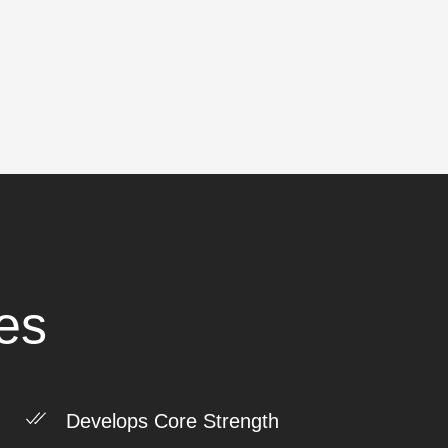
es
Develops Core Strength