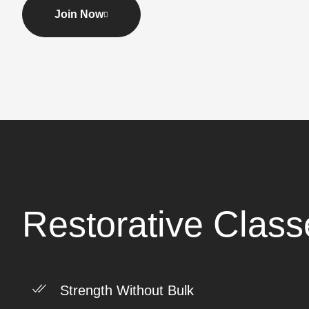
Join Now
Restorative Class
Strength Without Bulk