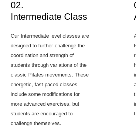
02.
Intermediate Class
Our Intermediate level classes are
designed to further challenge the
P
coordination and strength of
students through variations of the
classic Pilates movements. These
energetic, fast paced classes
include some modifications for
t
more advanced exercises, but
students are encouraged to
t
challenge themselves.