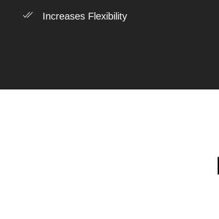
Increases Flexibility