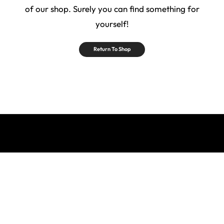
of our shop. Surely you can find something for
yourself!
Return To Shop
Privacy Policy