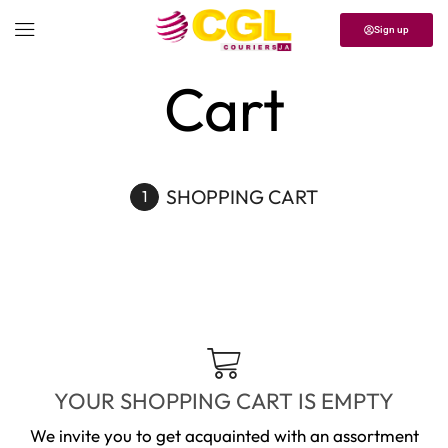
Sign up
Home
Cart
SHOPPING CART
YOUR SHOPPING CART IS EMPTY
We invite you to get acquainted with an assortment