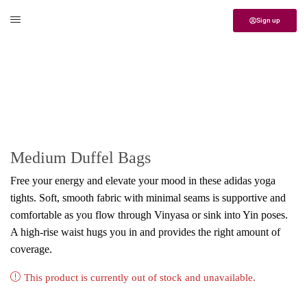
Sign up
Home
Yoga
Handbag
Medium Duffel Bags
Free your energy and elevate your mood in these adidas yoga
tights. Soft, smooth fabric with minimal seams is supportive and
comfortable as you flow through Vinyasa or sink into Yin poses.
A high-rise waist hugs you in and provides the right amount of
coverage.
This product is currently out of stock and unavailable.