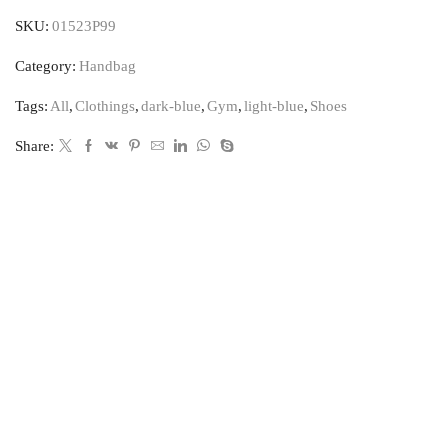
SKU:
01523P99
Category:
Handbag
Tags:
All
,
Clothings
,
dark-blue
,
Gym
,
light-blue
,
Shoes
Share: