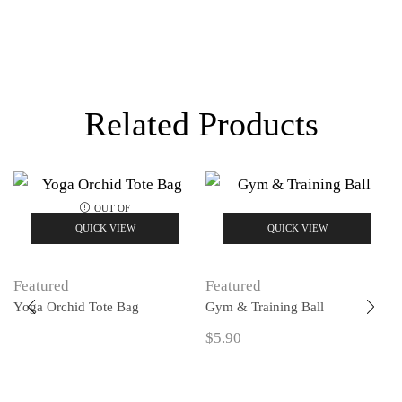
Related Products
OUT OF
STOCK
QUICK VIEW
QUICK VIEW
Featured
Featured
Yoga Orchid Tote Bag
Gym & Training Ball
$
5.90